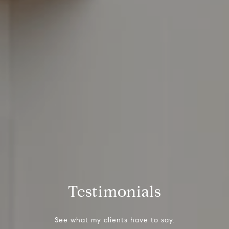
Testimonials
See what my clients have to say.