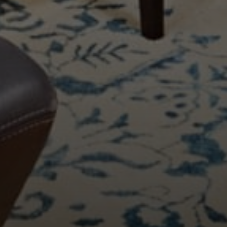
Compass
11999 San Vicente Blvd., #300
Los Angeles, CA 90049
CA DRE# 01387798
Bounce Williams
(310) 871-0895