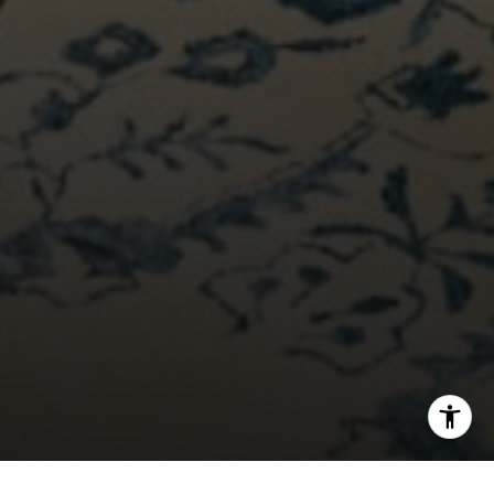
[email protected]
I agree to be contacted by Bounce Williams via call,
email, and text for real estate services. To opt out, you
can reply 'stop' at any time or reply 'help' for assistance.
You can also click the unsubscribe link in the emails.