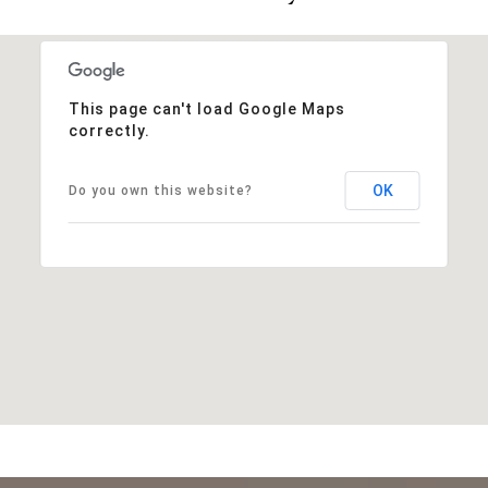
This page can't load Google Maps
correctly.
OK
Do you own this website?