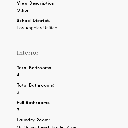
View Description:
Other
School District:
Los Angeles Unified
Interior
Total Bedrooms:
4
Total Bathrooms:
3
Full Bathrooms:
3
Laundry Room:
On Upper Level, Inside, Room