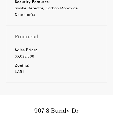
Security Features:
Smoke Detector, Carbon Monoxide
Detector(s)
Financial
Sales Price:
$3,025,000
Zoning:
LAR1
907 S Bundy Dr