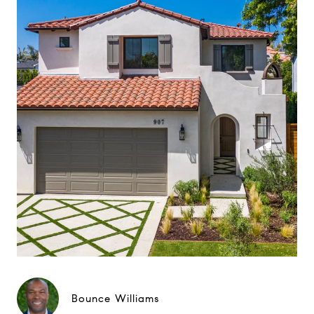
Bounce Williams