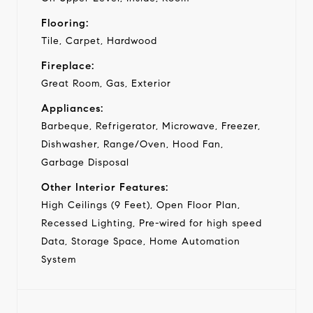
Flooring:
Tile, Carpet, Hardwood
Fireplace:
Great Room, Gas, Exterior
Appliances:
Barbeque, Refrigerator, Microwave, Freezer,
Dishwasher, Range/Oven, Hood Fan,
Garbage Disposal
Other Interior Features:
High Ceilings (9 Feet), Open Floor Plan,
Recessed Lighting, Pre-wired for high speed
Data, Storage Space, Home Automation
System