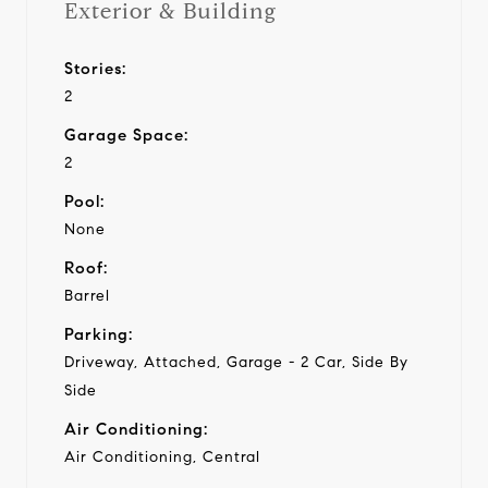
Exterior & Building
Stories:
2
Garage Space:
2
Pool:
None
Roof:
Barrel
Parking:
Driveway, Attached, Garage - 2 Car, Side By
Side
Air Conditioning:
Air Conditioning, Central