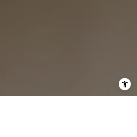
I agree to be contacted by Bounce Williams via call,
email, and text for real estate services. To opt out, you
can reply 'stop' at any time or reply 'help' for assistance.
You can also click the unsubscribe link in the emails.
Message and data rates may apply. Message frequency
may vary.
Privacy Policy
.