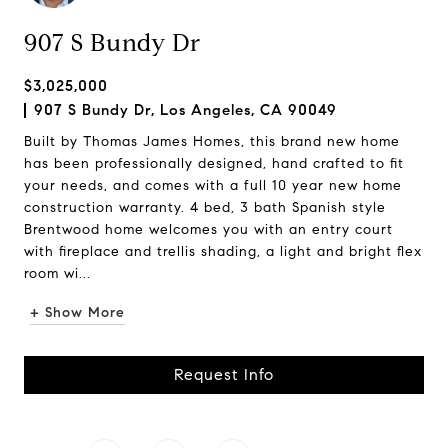
907 S Bundy Dr
$3,025,000
907 S Bundy Dr, Los Angeles, CA 90049
Built by Thomas James Homes, this brand new home
has been professionally designed, hand crafted to fit
your needs, and comes with a full 10 year new home
construction warranty. 4 bed, 3 bath Spanish style
Brentwood home welcomes you with an entry court
with fireplace and trellis shading, a light and bright flex
room wi...
+ Show More
Request Info