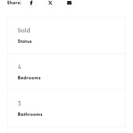
Share:
Sold
Status
4
Bedrooms
3
Bathrooms