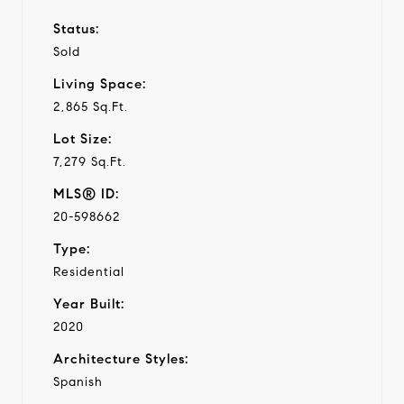
Status:
Sold
Living Space:
2,865 Sq.Ft.
Lot Size:
7,279 Sq.Ft.
MLS® ID:
20-598662
Type:
Residential
Year Built:
2020
Architecture Styles:
Spanish