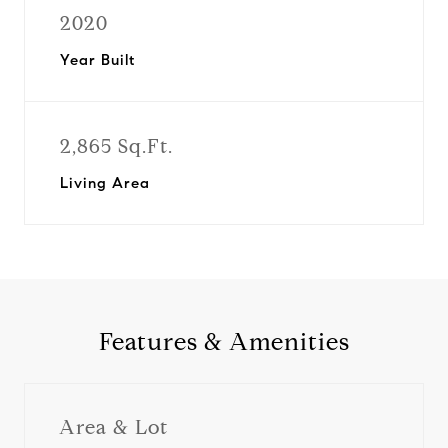
2020
Year Built
2,865 Sq.Ft.
Living Area
Features & Amenities
Area & Lot