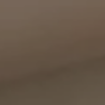
Compass
11999 San Vicente Blvd., #300
Los Angeles, CA 90049
CA DRE# 01387798
Bounce Williams
(310) 871-0895
[email protected]