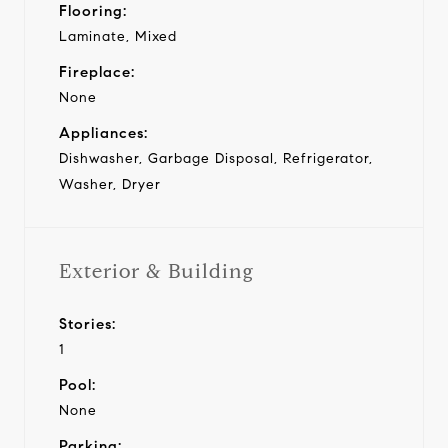
Flooring:
Laminate, Mixed
Fireplace:
None
Appliances:
Dishwasher, Garbage Disposal, Refrigerator,
Washer, Dryer
Exterior & Building
Stories:
1
Pool:
None
Parking: