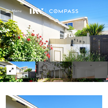
Menu
Courtesy of Compass