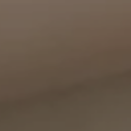
Compass
11999 San Vicente Blvd., #300
Los Angeles, CA 90049
CA DRE# 01387798
Bounce Williams
(310) 871-0895
[email protected]