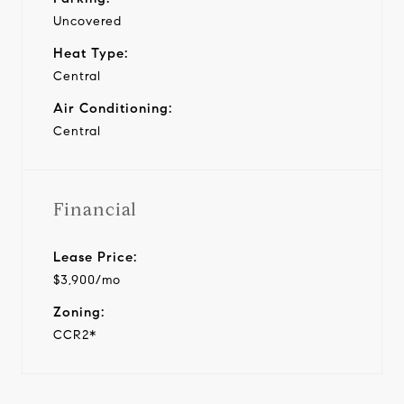
Uncovered
Heat Type:
Central
Air Conditioning:
Central
Financial
Lease Price:
$3,900/mo
Zoning:
CCR2*