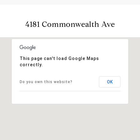
4181 Commonwealth Ave
This page can't load Google Maps
correctly.
OK
Do you own this website?