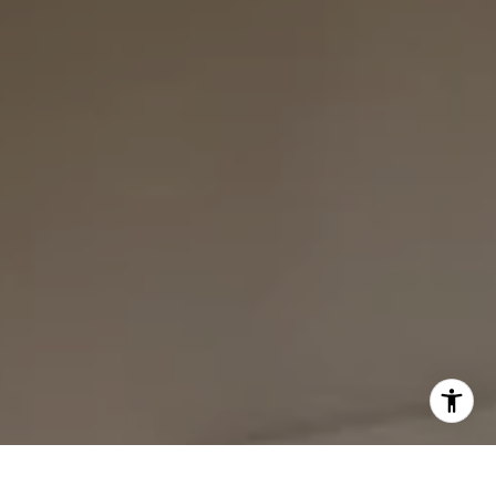
I agree to be contacted by Bounce Williams via call,
email, and text for real estate services. To opt out, you
can reply 'stop' at any time or reply 'help' for assistance.
You can also click the unsubscribe link in the emails.
Message and data rates may apply. Message frequency