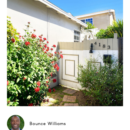
Bounce Williams