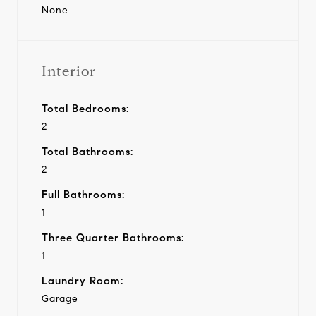
None
Interior
Total Bedrooms:
2
Total Bathrooms:
2
Full Bathrooms:
1
Three Quarter Bathrooms:
1
Laundry Room:
Garage