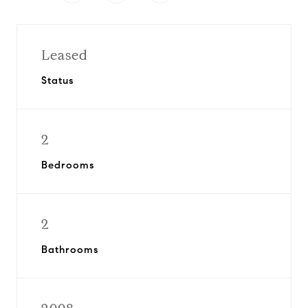
Leased
Status
2
Bedrooms
2
Bathrooms