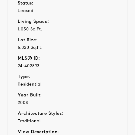
Status:
Leased
Living Space:
1,030 Sq.Ft.
Lot Size:
5,020 Sq.Ft.
MLS® ID:
24-402893
Type:
Residential
Year Built:
2008
Architecture Styles:
Traditional
View Description: