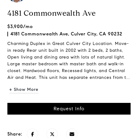
4181 Commonwealth Ave
$3,900/mo
4181 Commonwealth Ave, Culver City, CA 90232
Charming Duplex in Great Culver City Location. Move-
in ready Rear unit built in 2002 with 2 beds, 2 baths,
Open living and dining area with lots of natural light.
Large master bedroom with master bath and walk-in
closet. Hardwood floors, Recessed lights, and Central
Air and Heat. This unit has separate entrances from t...
+ Show More
Request Info
Share: