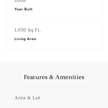
2008
Year Built
1,030 Sq.Ft.
Living Area
Features & Amenities
Area & Lot