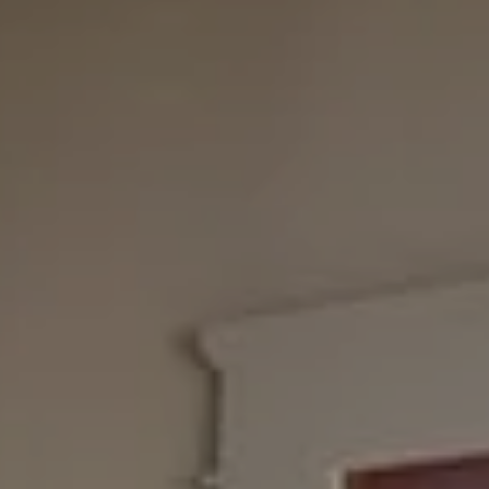
11999 San Vicente Blvd., #300
Los Angeles, CA 90049
CA DRE# 01387798
Bounce Williams
(310) 871-0895
[email protected]