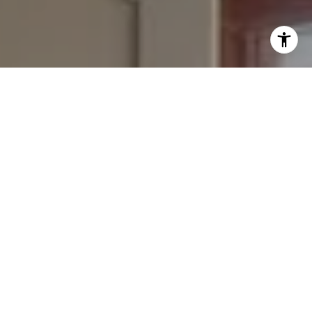
I agree to be contacted by Bounce Williams via call,
email, and text for real estate services. To opt out, you
can reply 'stop' at any time or reply 'help' for assistance.
You can also click the unsubscribe link in the emails.
Message and data rates may apply. Message frequency
may vary.
Privacy Policy
.
Contact