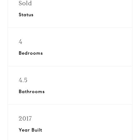
Sold
Status
4
Bedrooms
4.5
Bathrooms
2017
Year Built