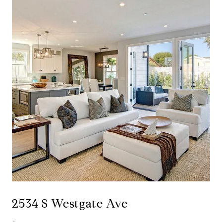
2534 S Westgate Ave