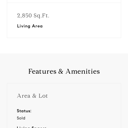
2,850 Sq.Ft.
Living Area
Features & Amenities
Area & Lot
Status:
Sold