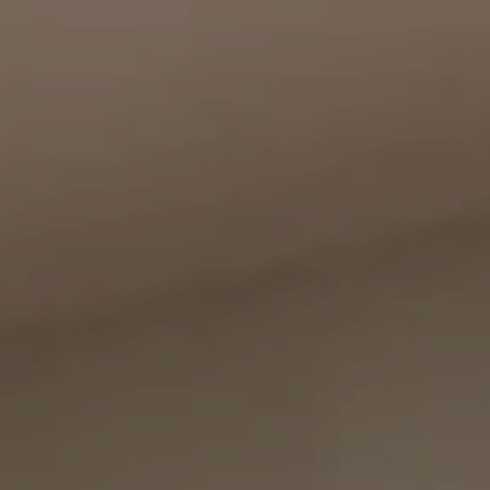
Compass