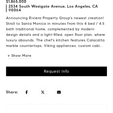
$1,865,000
2534 South Westgate Avenue, Los Angeles, CA
90064
Announcing Riviera Property Group's newest creation!
Stroll to Santa Monica in minutes from this 4 bed / 4.5
bath traditional home, complemented by modern
design details and a light-filled, open floor plan, where
luxury abounds. The chef's kitchen features Calacatta
marble countertops, Viking appliances, custom cabi...
+ Show More
Request Info
Share: