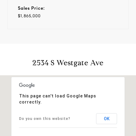
Sales Price:
$1,865,000
2534 S Westgate Ave
This page can't load Google Maps
correctly.
OK
Do you own this website?