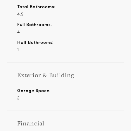
Total Bathrooms:
4.5
Full Bathrooms:
4
Half Bathrooms:
1
Exterior & Building
Garage Space:
2
Financial