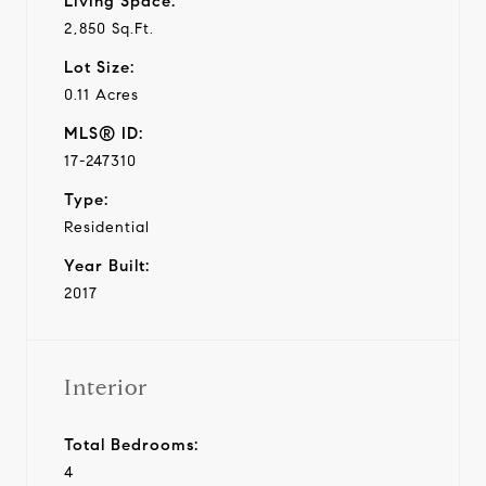
Living Space:
2,850 Sq.Ft.
Lot Size:
0.11 Acres
MLS® ID:
17-247310
Type:
Residential
Year Built:
2017
Interior
Total Bedrooms:
4