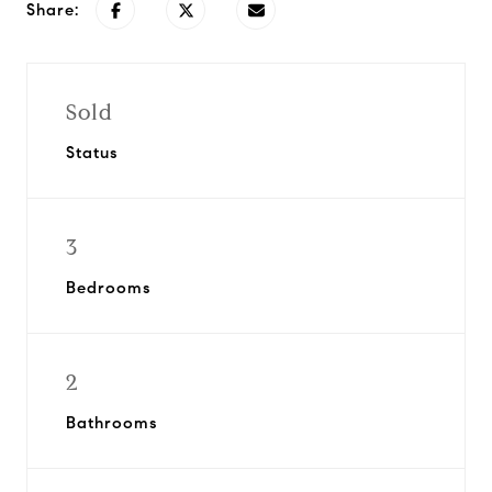
Share:
Sold
Status
3
Bedrooms
2
Bathrooms