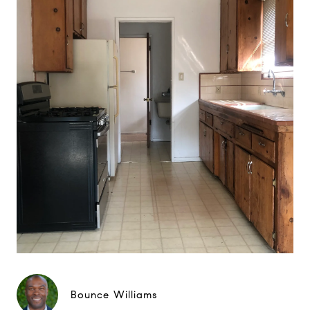
Bounce Williams