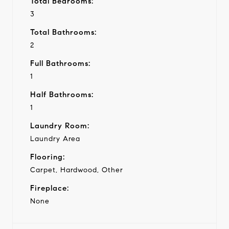
Total Bedrooms:
3
Total Bathrooms:
2
Full Bathrooms:
1
Half Bathrooms:
1
Laundry Room:
Laundry Area
Flooring:
Carpet, Hardwood, Other
Fireplace:
None