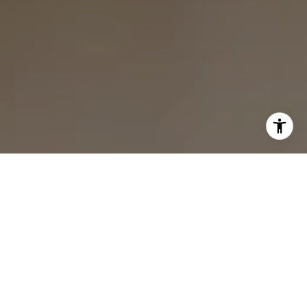
I agree to be contacted by Bounce Williams via call,
email, and text for real estate services. To opt out, you
can reply 'stop' at any time or reply 'help' for assistance.
You can also click the unsubscribe link in the emails.
Message and data rates may apply. Message frequency
may vary.
Privacy Policy
.
Contact