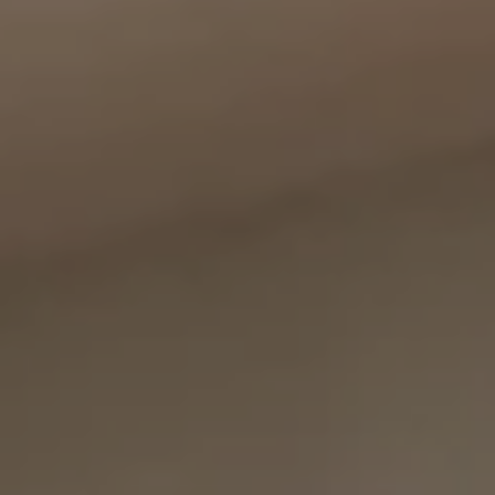
Compass
11999 San Vicente Blvd., #300
Los Angeles, CA 90049
CA DRE# 01387798
Bounce Williams
(310) 871-0895
[email protected]