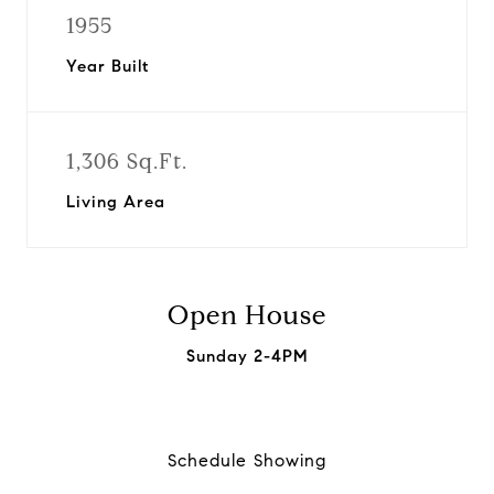
1955
Year Built
1,306 Sq.Ft.
Living Area
Open House
Sunday 2-4PM
Schedule Showing