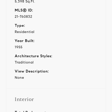
5,398 Sq.Ft.
MLS® ID:
21-760832
Type:
Residential
Year Built:
1955
Architecture Styles:
Traditional
View Description:
None
Interior