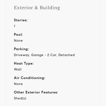
Exterior & Building
Stories:
1
Pool:
None
Parking:
Driveway, Garage - 2 Car, Detached
Heat Type:
Wall
Air Conditioning:
None
Other Exterior Features:
Shed(s)