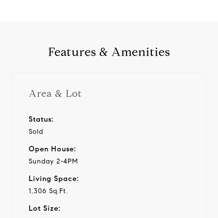
Features & Amenities
Area & Lot
Status:
Sold
Open House:
Sunday 2-4PM
Living Space:
1,306 Sq.Ft.
Lot Size: