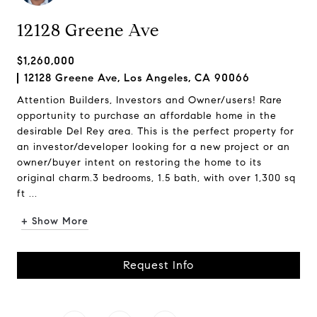
12128 Greene Ave
$1,260,000
12128 Greene Ave, Los Angeles, CA 90066
Attention Builders, Investors and Owner/users! Rare
opportunity to purchase an affordable home in the
desirable Del Rey area. This is the perfect property for
an investor/developer looking for a new project or an
owner/buyer intent on restoring the home to its
original charm.3 bedrooms, 1.5 bath, with over 1,300 sq
ft ...
+ Show More
Request Info