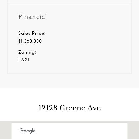
Financial
Sales Price:
$1,260,000
Zoning:
LAR1
12128 Greene Ave