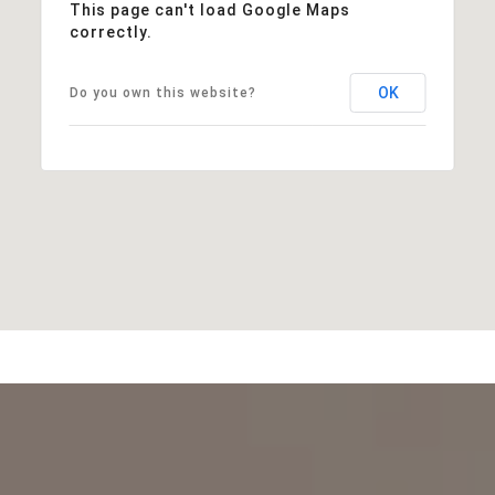
This page can't load Google Maps
correctly.
OK
Do you own this website?